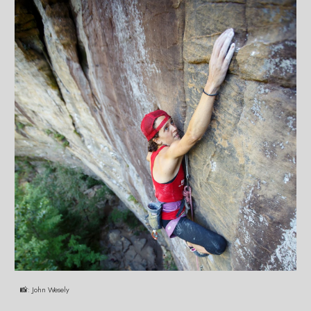
📸:
John Wesely