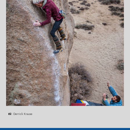
📸:
Derrick Krause