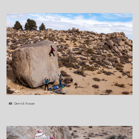
📸:
Derrick Krause