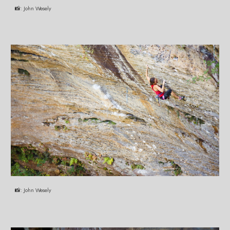
📸:
John Wesely
📸:
John Wesely