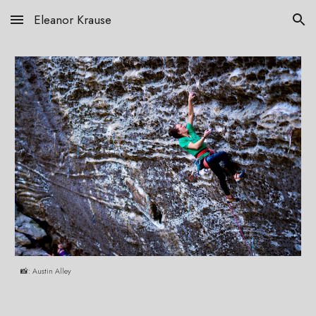
Eleanor Krause
Skip to main content
Skip to navigation
📸: Austin Alley