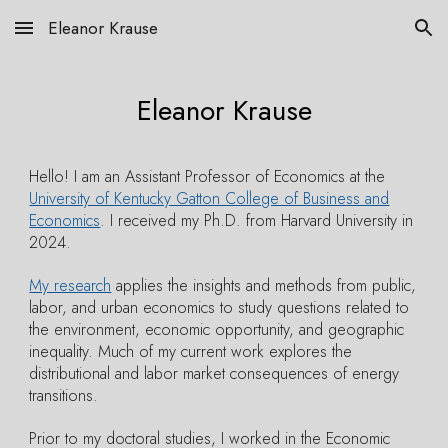
Eleanor Krause
Skip to main content
Skip to navigation
Eleanor Krause
Hello!
I
am an Assistant Professor of Economics
at the
University of Kentucky Gatton College of Business and
Economics
.
I received my Ph.D. from Harvard University in
2024.
My research
applies the insights and methods from public,
labor, and urban economics to study questions related to
the environment, economic opportunity, and
geographic
inequality. Much of my current
work
explores
the
distributional and labor market consequences of energy
transitions.
Prior to my doctoral studies, I worked in the Economic