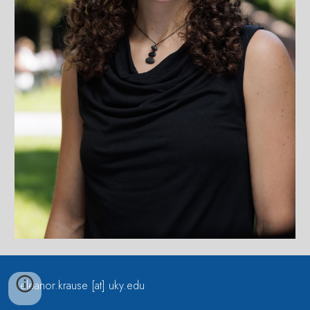
eleanor.krause [at] uky.edu