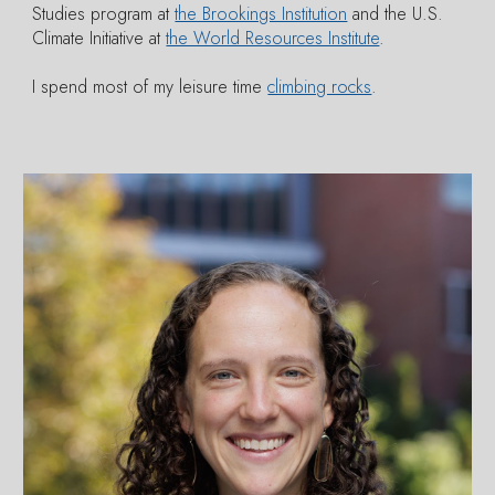
Studies program at
the Brookings Institution
and the U.S.
Climate Initiative at
the World Resources Institute
.
I spend most of my leisure time
climbing rocks
.